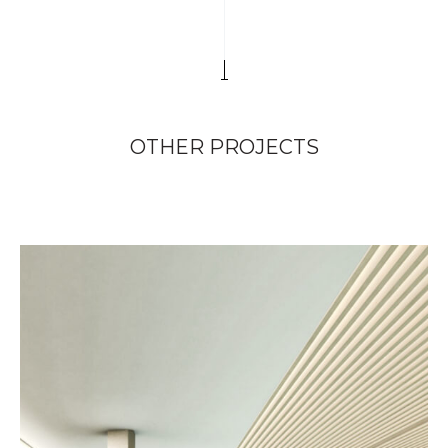
OTHER PROJECTS