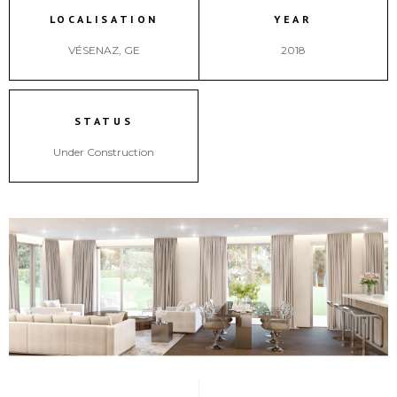
LOCALISATION
YEAR
VÉSENAZ, GE
2018
STATUS
Under Construction