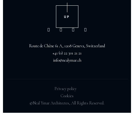
UP
Route de Chêne 61 A, 1208 Geneva, Switzerland
+41 (0) 22 301 21 21
info@nealymar.ch
Privacy policy
Cookies
©Neal Ymar Architectes, All Rights Reserved.