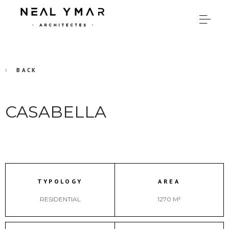
BACK
CASABELLA
TYPOLOGY
AREA
RESIDENTIAL
1270 M²