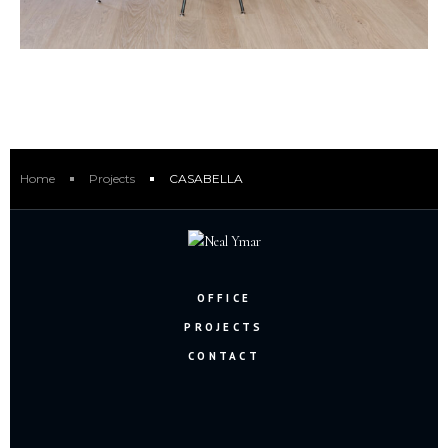
Home
Projects
CASABELLA
OFFICE
PROJECTS
CONTACT