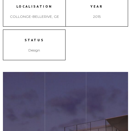
LOCALISATION
YEAR
COLLONGE-BELLERIVE, GE
2015
STATUS
Design