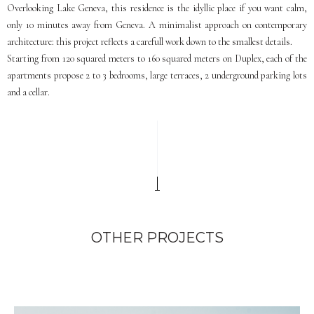
Overlooking Lake Geneva, this residence is the idyllic place if you want calm,
only 10 minutes away from Geneva. A minimalist approach on contemporary
architecture: this project reflects a carefull work down to the smallest details.
Starting from 120 squared meters to 160 squared meters on Duplex, each of the
apartments propose 2 to 3 bedrooms, large terraces, 2 underground parking lots
and a cellar.
OTHER PROJECTS