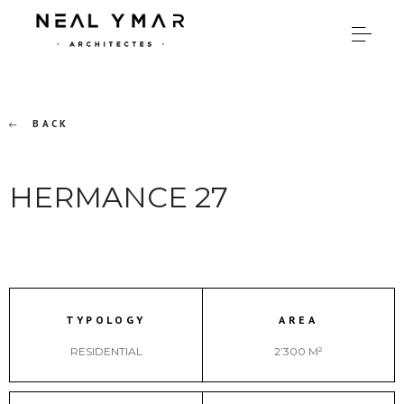
BACK
HERMANCE 27
TYPOLOGY
AREA
RESIDENTIAL
2’300 M²