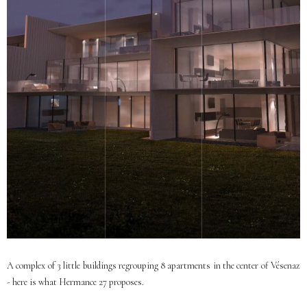
A complex of 3 little buildings regrouping 8 apartments in the center of Vésenaz
- here is what Hermance 27 proposes.