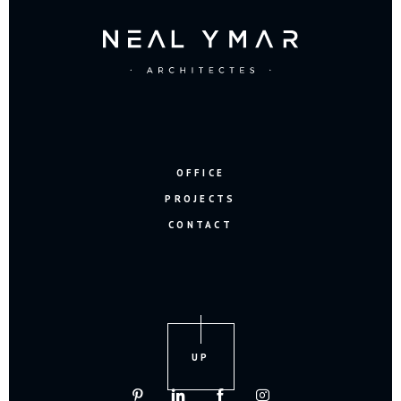
OFFICE
PROJECTS
CONTACT
UP