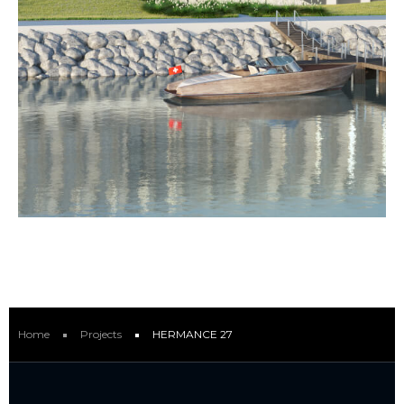
Home
Projects
HERMANCE 27